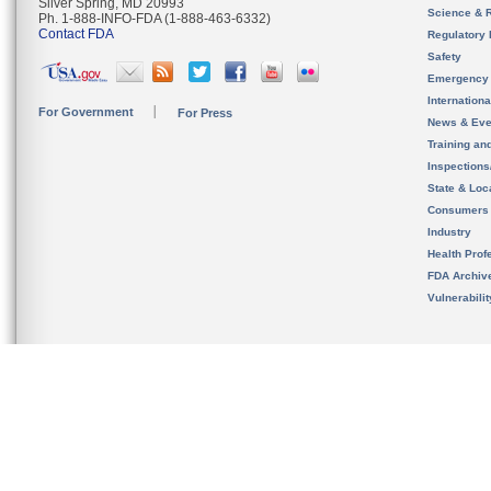
Silver Spring, MD 20993
Science & 
Ph. 1-888-INFO-FDA (1-888-463-6332)
Contact FDA
Regulatory 
Safety
Emergency
Internation
For Government
For Press
News & Eve
Training an
Inspection
State & Loca
Consumers
Industry
Health Prof
FDA Archiv
Vulnerabili