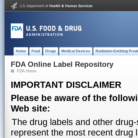
Home
Food
Drugs
Medical Devices
Radiation-Emitting Prod
FDA Online Label Repository
FDA Home
IMPORTANT DISCLAIMER
Please be aware of the follow
Web site:
The drug labels and other drug-s
represent the most recent drug 