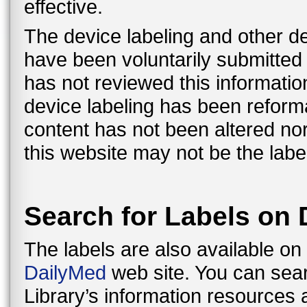
effective.
The device labeling and other de
have been voluntarily submitte
has not reviewed this information
device labeling has been reformat
content has not been altered nor
this website may not be the label
Search for Labels on
The labels are also available on
DailyMed
web site. You can sear
Library’s information resources