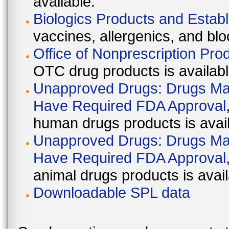
available.
Biologics Products and Estab
vaccines, allergenics, and blo
Office of Nonprescription Pro
OTC drug products is availabl
Unapproved Drugs: Drugs Mark
Have Required FDA Approval
human drugs products is avail
Unapproved Drugs: Drugs Mark
Have Required FDA Approval
animal drugs products is avail
Downloadable SPL data