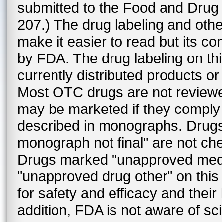
submitted to the Food and Drug
207.) The drug labeling and othe
make it easier to read but its co
by FDA. The drug labeling on th
currently distributed products or 
Most OTC drugs are not review
may be marketed if they comply w
described in monographs. Drug
monograph not final" are not c
Drugs marked "unapproved medi
"unapproved drug other" on thi
for safety and efficacy and thei
addition, FDA is not aware of sc