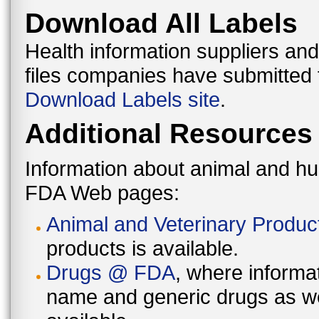
Download All Labels
Health information suppliers and
files companies have submitted
Download Labels site
.
Additional Resources
Information about animal and h
FDA Web pages:
Animal and Veterinary Produc
products is available.
Drugs @ FDA
, where inform
name and generic drugs as wel