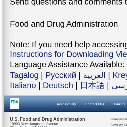
Send questions and comments t
Food and Drug Administration
Note: If you need help accessing 
Instructions for Downloading Vi
Language Assistance Available:
Tagalog
|
Русский
|
العربية
|
Kre
Italiano
|
Deutsch
|
日本語
|
فار
Accessibility
Contact FDA
Careers
U.S. Food and Drug Administration
Combinatio
10903 New Hampshire Avenue
Advisory C